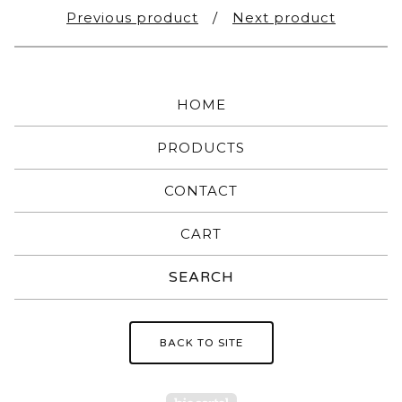
Previous product
Next product
HOME
PRODUCTS
CONTACT
CART
Search
products
BACK TO SITE
Powered by Big Carte