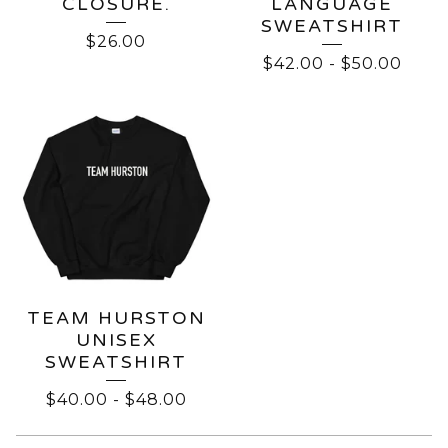
CLOSURE.
LANGUAGE
SWEATSHIRT
$
26.00
$
42.00
-
$
50.00
TEAM HURSTON
UNISEX
SWEATSHIRT
$
40.00
-
$
48.00