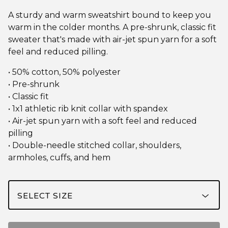
A sturdy and warm sweatshirt bound to keep you
warm in the colder months. A pre-shrunk, classic fit
sweater that's made with air-jet spun yarn for a soft
feel and reduced pilling.
• 50% cotton, 50% polyester
• Pre-shrunk
• Classic fit
• 1x1 athletic rib knit collar with spandex
• Air-jet spun yarn with a soft feel and reduced
pilling
• Double-needle stitched collar, shoulders,
armholes, cuffs, and hem