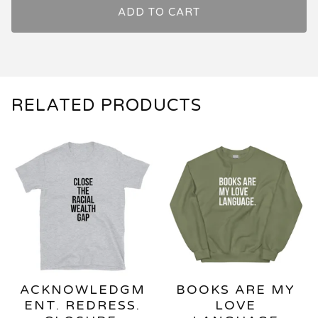
ADD TO CART
RELATED PRODUCTS
ACKNOWLEDGM
BOOKS ARE MY
ENT. REDRESS.
LOVE