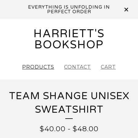
EVERYTHING IS UNFOLDING IN
PERFECT ORDER
HARRIETT'S
BOOKSHOP
PRODUCTS
CONTACT
CART
TEAM SHANGE UNISEX
SWEATSHIRT
$
40.00
-
$
48.00