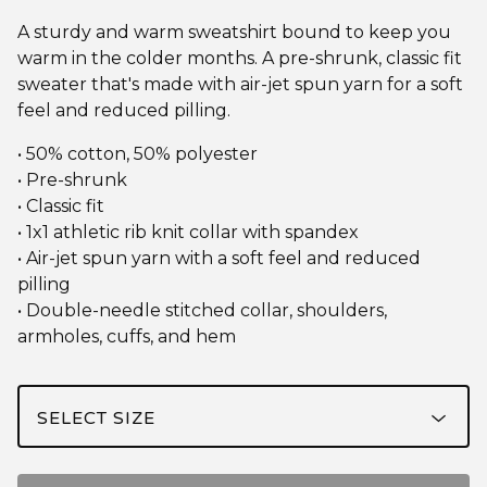
A sturdy and warm sweatshirt bound to keep you
warm in the colder months. A pre-shrunk, classic fit
sweater that's made with air-jet spun yarn for a soft
feel and reduced pilling.
• 50% cotton, 50% polyester
• Pre-shrunk
• Classic fit
• 1x1 athletic rib knit collar with spandex
• Air-jet spun yarn with a soft feel and reduced
pilling
• Double-needle stitched collar, shoulders,
armholes, cuffs, and hem