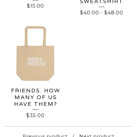
SWEATSHIRT
$
15.00
$
40.00
-
$
48.00
FRIENDS. HOW
MANY OF US
HAVE THEM?
$
35.00
Previous product
Next product