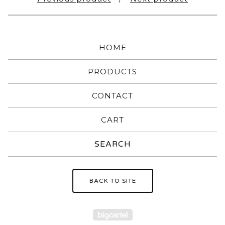
HOME
PRODUCTS
CONTACT
CART
Search
products
BACK TO SITE
Powered by Big Carte