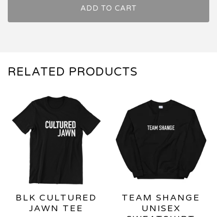
ADD TO CART
RELATED PRODUCTS
BLK CULTURED
TEAM SHANGE
JAWN TEE
UNISEX