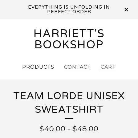
EVERYTHING IS UNFOLDING IN
PERFECT ORDER
HARRIETT'S
BOOKSHOP
PRODUCTS
CONTACT
CART
TEAM LORDE UNISEX
SWEATSHIRT
$
40.00
-
$
48.00