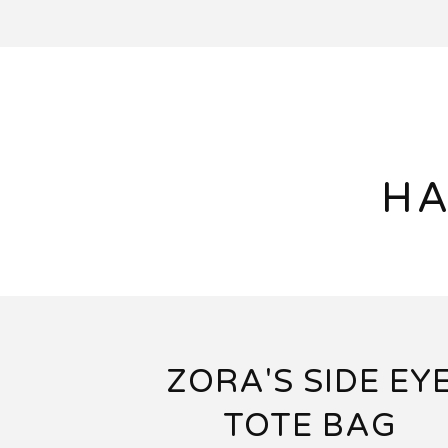
HA
ZORA'S SIDE EY
TOTE BAG