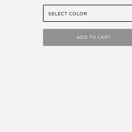
ADD TO CART