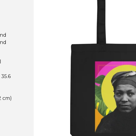
and
and
l
 35.6
.2 cm)