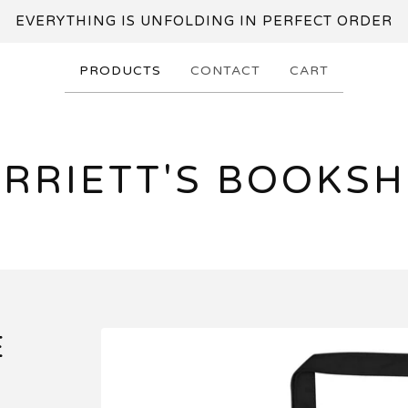
EVERYTHING IS UNFOLDING IN PERFECT ORDER
PRODUCTS
CONTACT
CART
RRIETT'S BOOKS
E