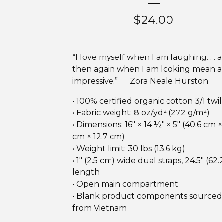
$
24.00
“I love myself when I am laughing. . . 
then again when I am looking mean 
impressive.” ― Zora Neale Hurston
• 100% certified organic cotton 3/1 twil
• Fabric weight: 8 oz/yd² (272 g/m²)
• Dimensions: 16″ × 14 ½″ × 5″ (40.6 cm ×
cm × 12.7 cm)
• Weight limit: 30 lbs (13.6 kg)
• 1″ (2.5 cm) wide dual straps, 24.5″ (62
length
• Open main compartment
• Blank product components sourced
from Vietnam